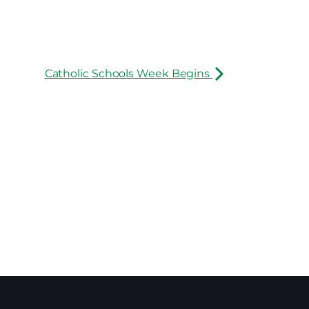
Catholic Schools Week Begins