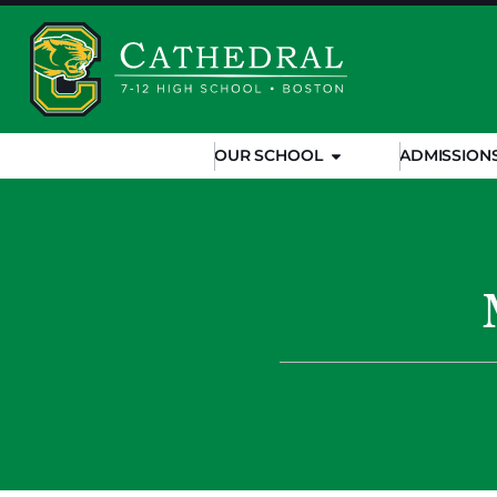
OUR SCHOOL
ADMISSION