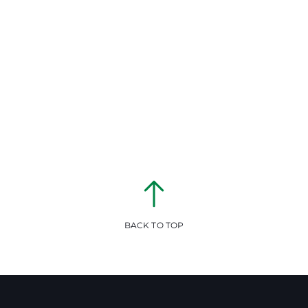
BACK TO TOP