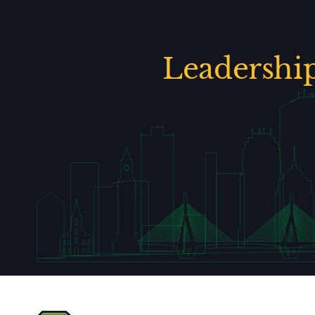
Leadershi