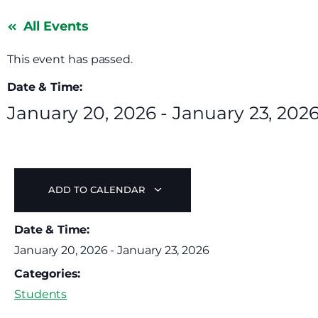
All Events
This event has passed.
Date & Time:
January 20, 2026
-
January 23, 202
ADD TO CALENDAR
Date & Time:
January 20, 2026
-
January 23, 2026
Categories:
Students