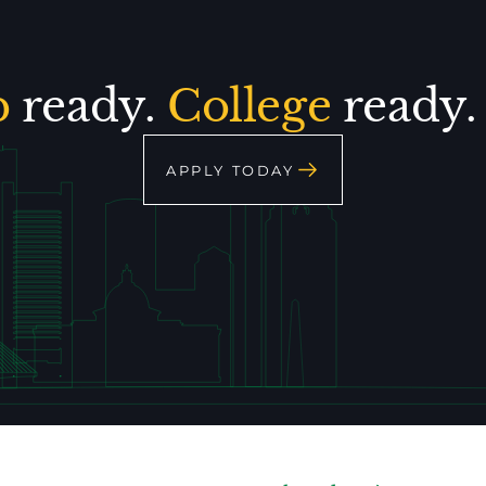
p
ready.
College
ready
APPLY TODAY