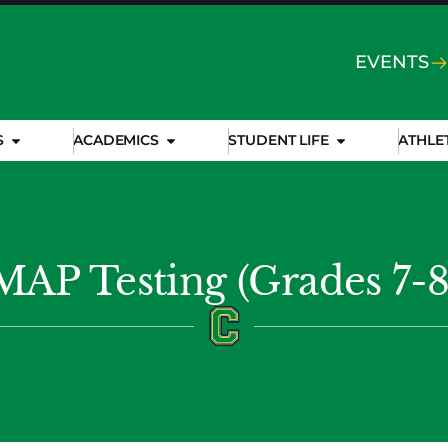
EVENTS
S
ACADEMICS
STUDENT LIFE
ATHLE
MAP Testing (Grades 7-8