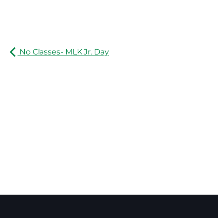
No Classes- MLK Jr. Day