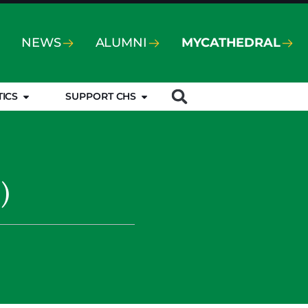
NEWS
ALUMNI
MYCATHEDRAL
TICS
SUPPORT CHS
)