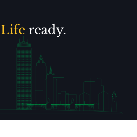
.
Life
ready.