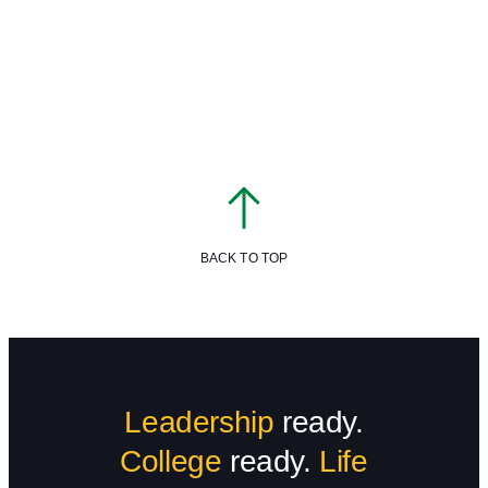
BACK TO TOP
Leadership
ready.
College
ready.
Life