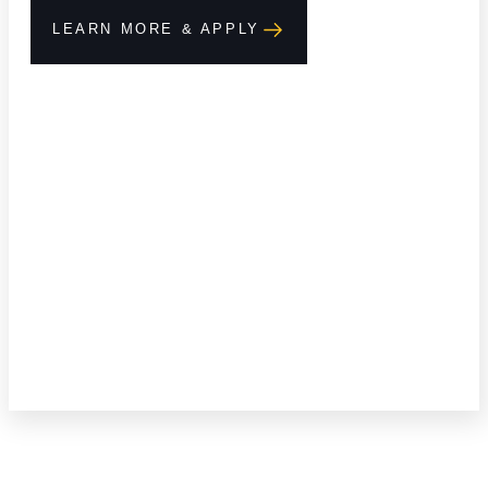
LEARN MORE & APPLY