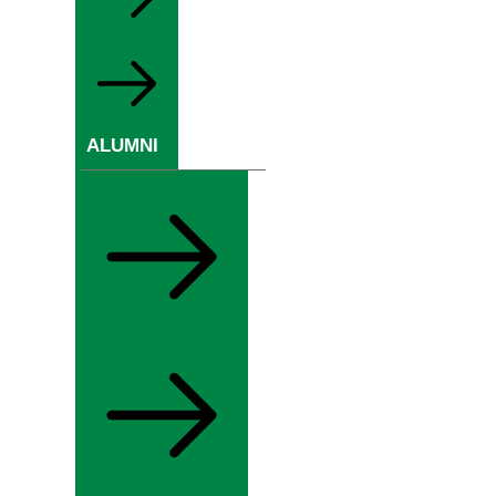
ALUMNI