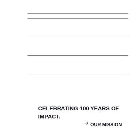
Faculty & Staff
Community Collaborations
News & Updates
Calendar
Careers
Contact & Locate
CELEBRATING 100 YEARS OF
IMPACT.
OUR MISSION