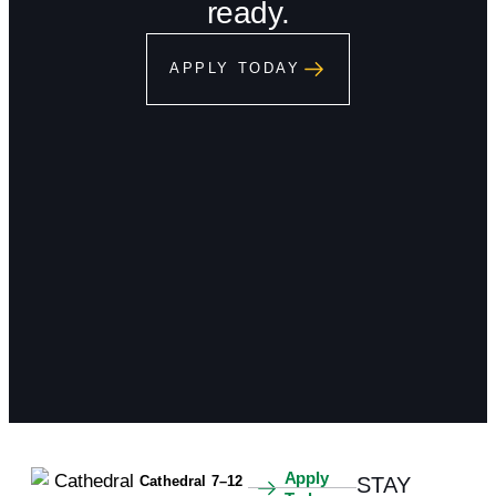
ready.
APPLY TODAY
Apply
Cathedral 7–12
STAY