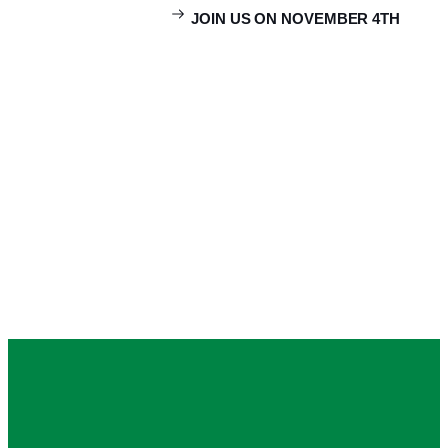
JOIN US ON NOVEMBER 4TH