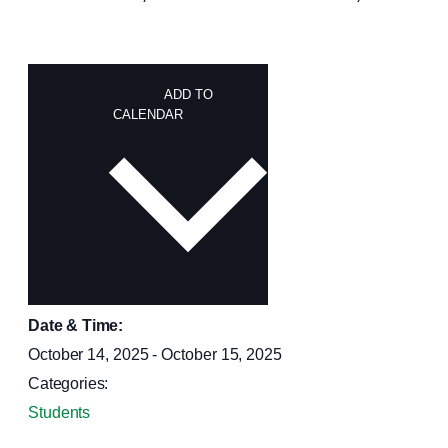
ADD TO
CALENDAR
Date & Time:
October 14, 2025
-
October 15, 2025
Categories:
Students