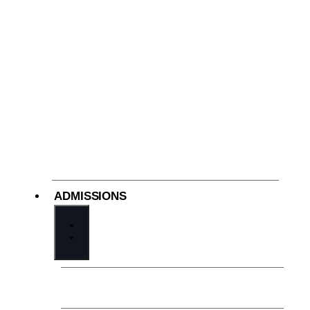
ADMISSIONS
The Cathedral Difference