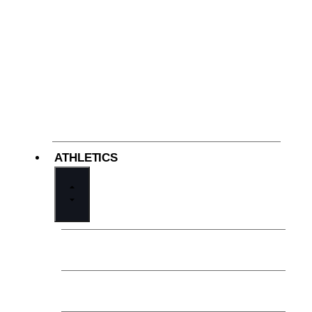
ATHLETICS
Welcome from the Athletic Director
Athletics at Cathedral