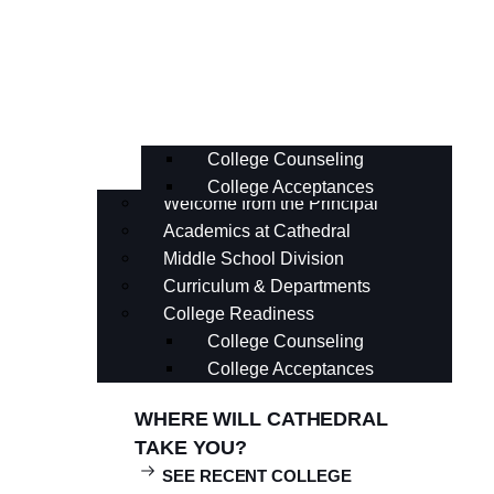
Curriculum & Departments
College Readiness
College Counseling
College Acceptances
Welcome from the Principal
Academics at Cathedral
Middle School Division
Curriculum & Departments
College Readiness
College Counseling
College Acceptances
WHERE WILL CATHEDRAL
TAKE YOU?
SEE RECENT COLLEGE