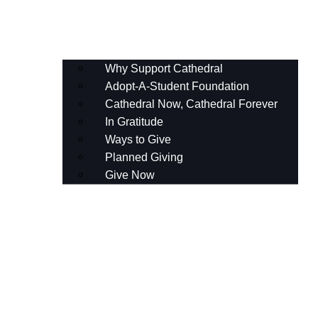
Planned Giving
Give Now
Why Support Cathedral
Adopt-A-Student Foundation
Cathedral Now, Cathedral Forever
In Gratitude
Ways to Give
Planned Giving
Give Now
AASF Gala
The Cathedral Fund
Celebrating Cathedral’s Centennial
Annual Events for Our Supporters