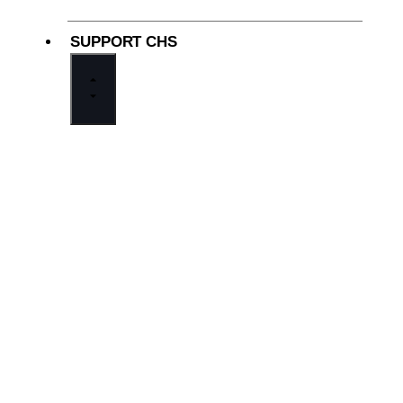
SUPPORT CHS
Why Support Cathedral
Adopt-A-Student Foundation
Cathedral Now, Cathedral Forever
In Gratitude
Ways to Give