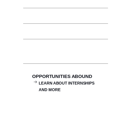
Clubs & Activities
Boston is Our Classroom
Student Support Services
Campus Ministry
OPPORTUNITIES ABOUND
LEARN ABOUT INTERNSHIPS
AND MORE