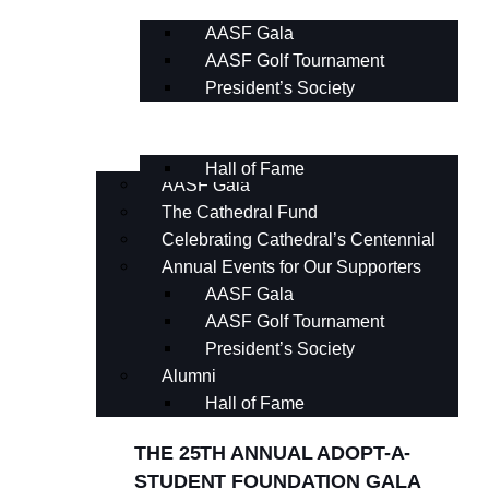
AASF Gala
AASF Golf Tournament
President’s Society
Alumni
Hall of Fame
AASF Gala
The Cathedral Fund
Celebrating Cathedral’s Centennial
Annual Events for Our Supporters
AASF Gala
AASF Golf Tournament
President’s Society
Alumni
Hall of Fame
THE 25TH ANNUAL ADOPT-A-
STUDENT FOUNDATION GALA