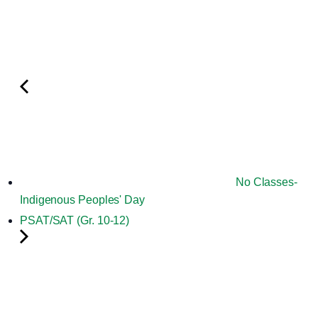
No Classes-
Indigenous Peoples' Day
PSAT/SAT (Gr. 10-12)