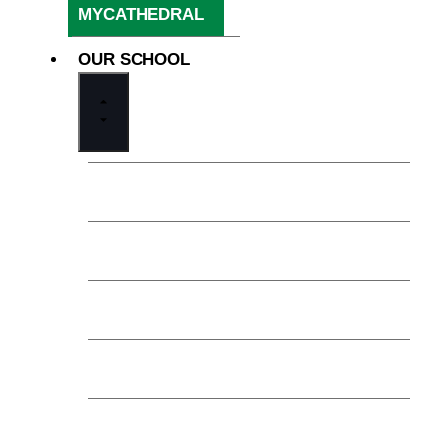
MYCATHEDRAL
OUR SCHOOL
Welcome from the President
Our Mission
Our Financial Model
History & Legacy
Trustees