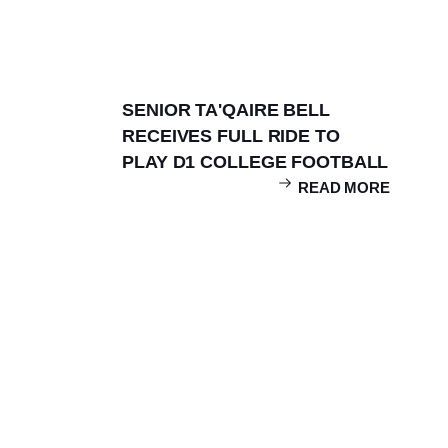
Teams
Facilities
SENIOR TA'QAIRE BELL
RECEIVES FULL RIDE TO
PLAY D1 COLLEGE FOOTBALL
READ MORE