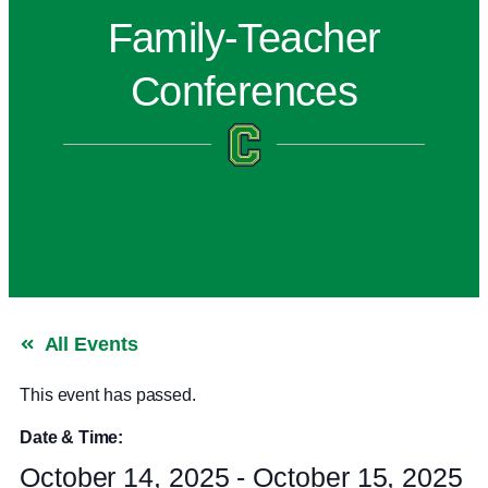
Family-Teacher
Conferences
All Events
This event has passed.
Date & Time:
October 14, 2025
-
October 15, 2025