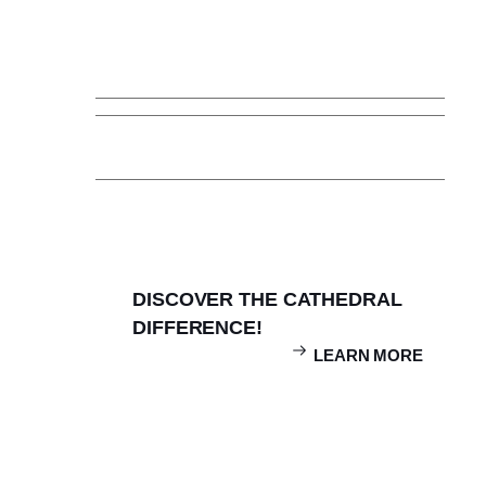
How to Apply
Visit Cathedral
Affording Cathedral
Admissions FAQ
Inquire
DISCOVER THE CATHEDRAL
DIFFERENCE!
LEARN MORE