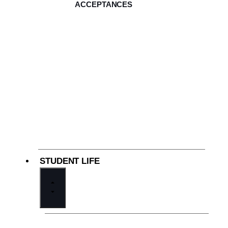
ACCEPTANCES
STUDENT LIFE
Our Community