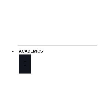
ACADEMICS
Welcome from the Principal
Academics at Cathedral
Middle School Division