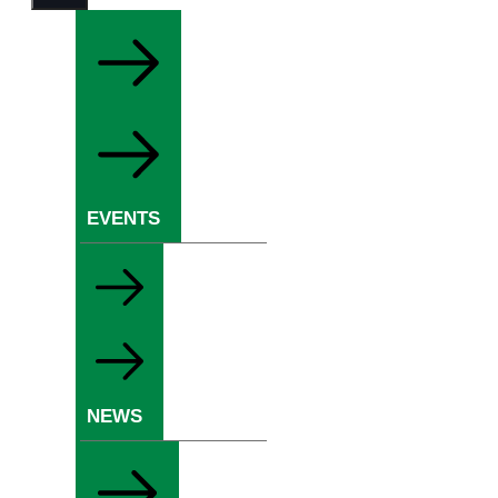
EVENTS
NEWS