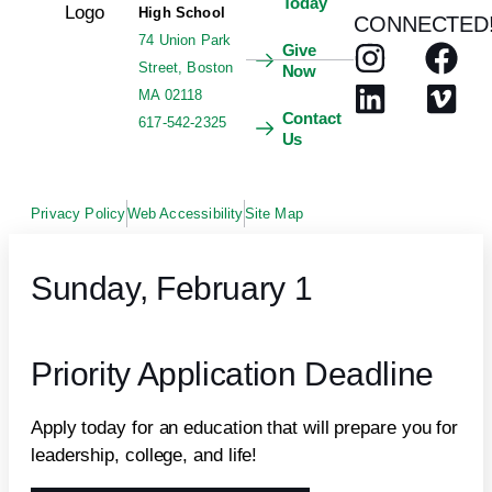
Today
High School
CONNECTED
74 Union Park
Give
Street, Boston
Now
MA 02118
Contact
617-542-2325
Us
Privacy Policy
Web Accessibility
Site Map
Sunday, February 1
Priority Application Deadline
Apply today for an education that will prepare you for
leadership, college, and life!