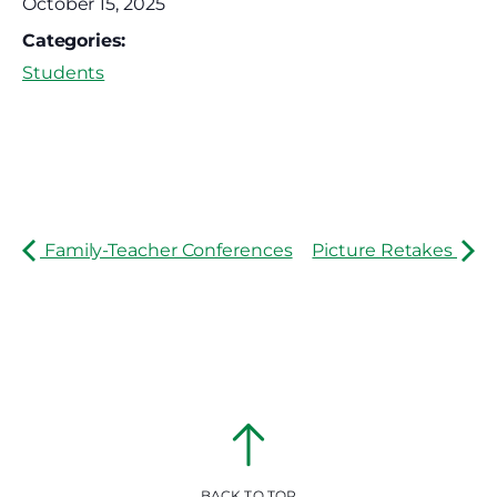
October 15, 2025
Categories:
Students
Family-Teacher Conferences
Picture Retakes
BACK TO TOP