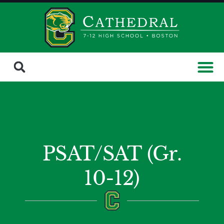
PSAT/SAT (Gr.
10-12)