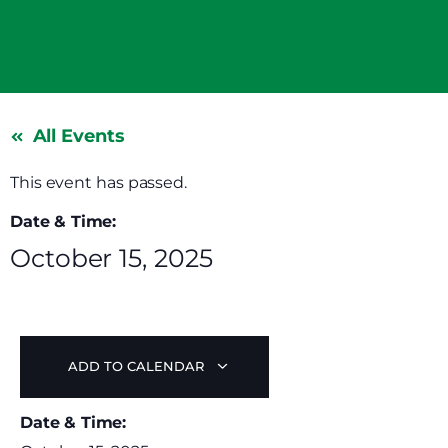
All Events
This event has passed.
Date & Time:
October 15, 2025
ADD TO CALENDAR
Date & Time: