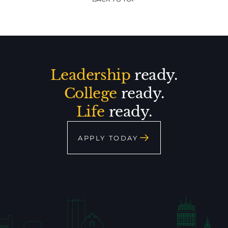
Leadership
ready.
College
ready.
Life
ready.
APPLY TODAY