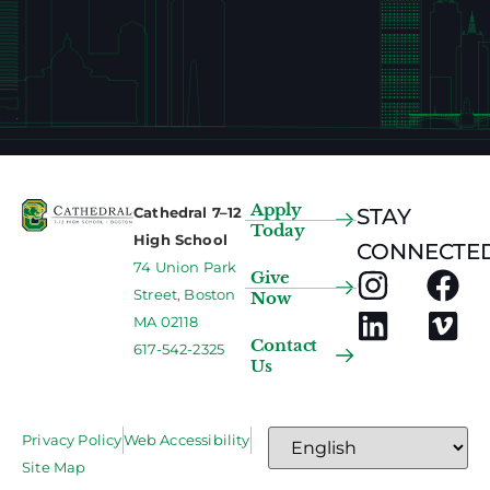
Apply
Cathedral 7–12
STAY
Today
High School
CONNECTED
74 Union Park
Give
Street, Boston
Now
MA 02118
Contact
617-542-2325
Us
Privacy Policy
Web Accessibility
Site Map