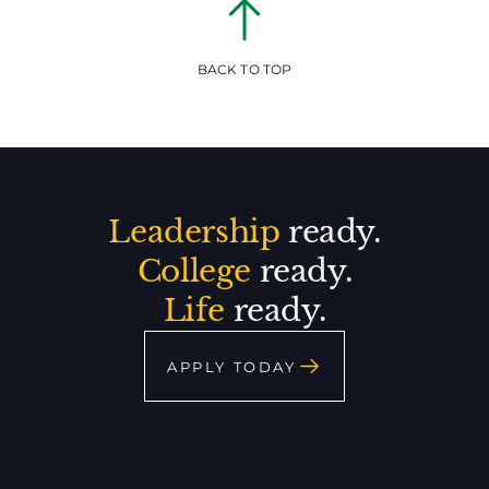
BACK TO TOP
Leadership
ready.
College
ready.
Life
ready.
APPLY TODAY