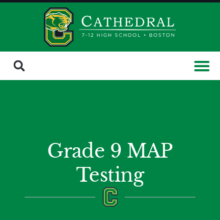
Grade 9 MAP
Testing