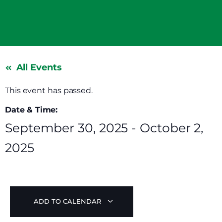
All Events
This event has passed.
Date & Time:
September 30, 2025
-
October 2,
2025
ADD TO CALENDAR