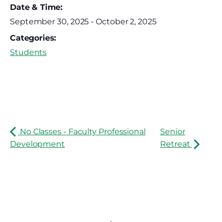
Date & Time:
September 30, 2025
-
October 2, 2025
Categories:
Students
No Classes - Faculty Professional
Senior
Development
Retreat