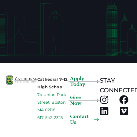
Apply
Cathedral 7–12
STAY
Today
High School
CONNECTED
74 Union Park
Give
Street, Boston
Now
MA 02118
Contact
617-542-2325
Us