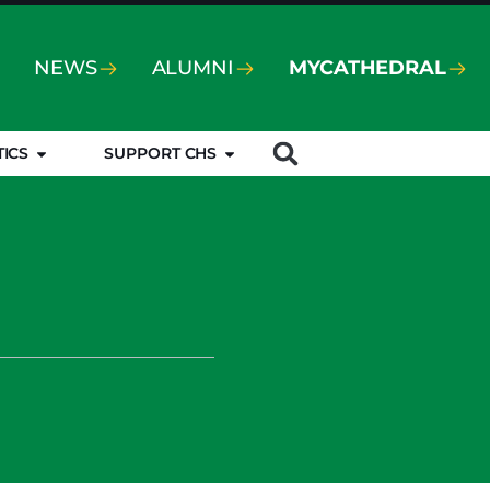
NEWS
ALUMNI
MYCATHEDRAL
TICS
SUPPORT CHS