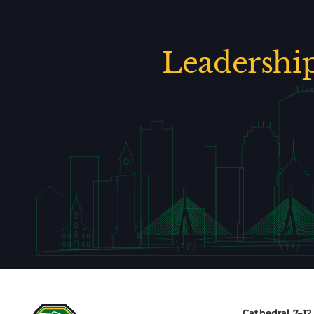
Leadershi
Cathedral 7–1