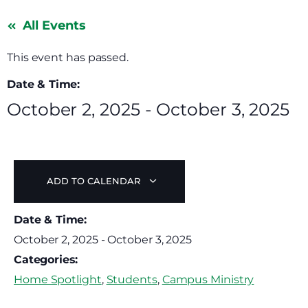
All Events
This event has passed.
Date & Time:
October 2, 2025
-
October 3, 2025
ADD TO CALENDAR
Date & Time:
October 2, 2025
-
October 3, 2025
Categories:
Home Spotlight
,
Students
,
Campus Ministry