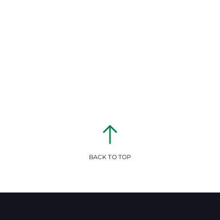
BACK TO TOP