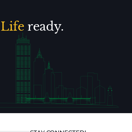
.
Life
ready.