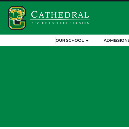
OUR SCHOOL
ADMISSION