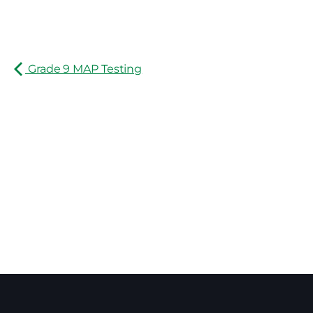
Grade 9 MAP Testing