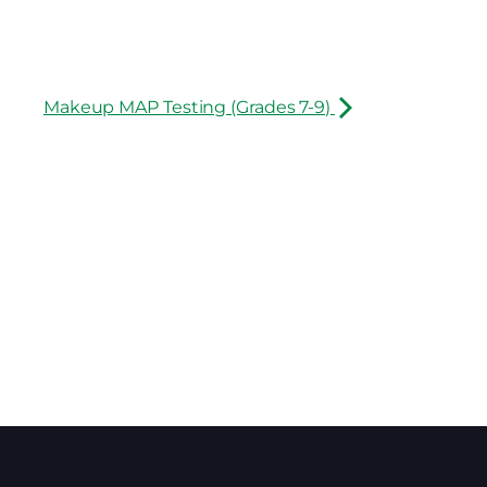
Makeup MAP Testing (Grades 7-9)