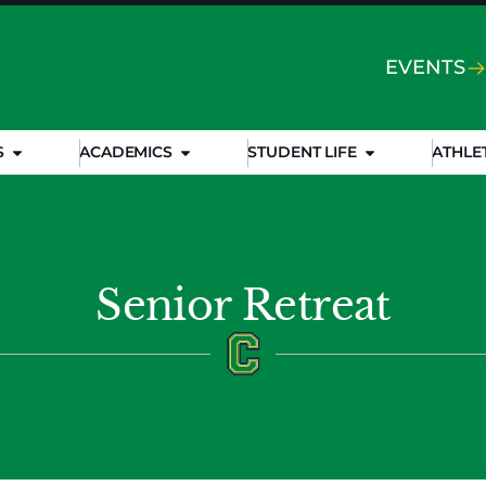
EVENTS
S
ACADEMICS
STUDENT LIFE
ATHLE
Senior Retreat