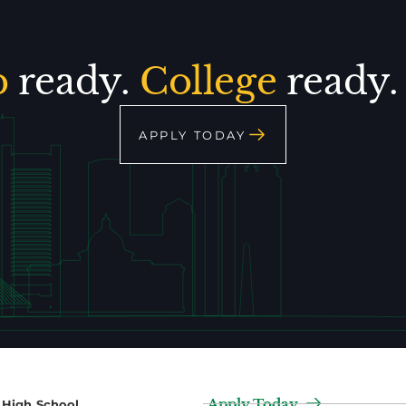
p
ready.
College
ready
APPLY TODAY
Apply Today
2 High School