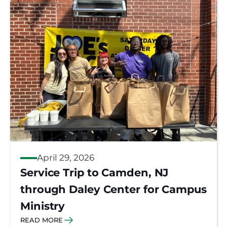
April 29, 2026
Service Trip to Camden, NJ
through Daley Center for Campus
Ministry
READ MORE