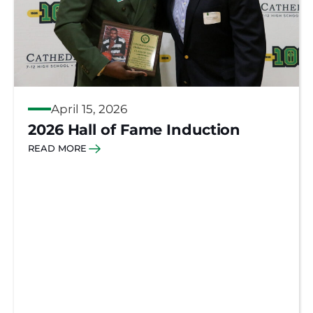
April 15, 2026
2026 Hall of Fame Induction
READ MORE