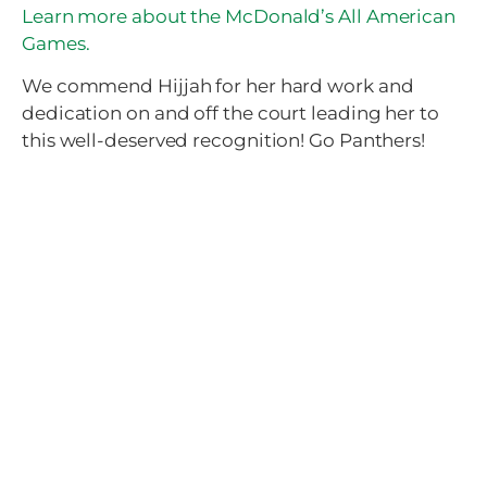
Learn more about the McDonald’s All American
Games.
We commend Hijjah for her hard work and
dedication on and off the court leading her to
this well-deserved recognition! Go Panthers!