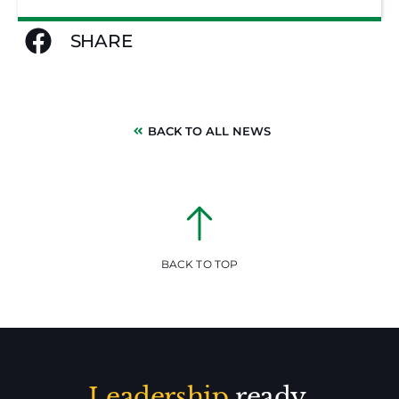
SHARE
BACK TO ALL NEWS
BACK TO TOP
Leadership
ready.