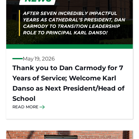
May 19, 2026
Thank you to Dan Carmody for 7
Years of Service; Welcome Karl
Danso as Next President/Head of
School
READ MORE