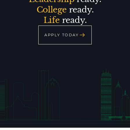
College
ready.
Life
ready.
APPLY TODAY