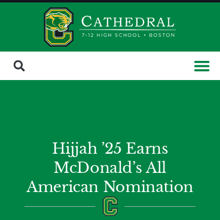
Hijjah ’25 Earns
McDonald’s All
American Nomination