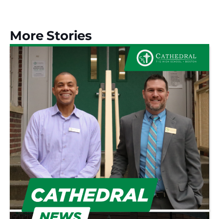
More Stories