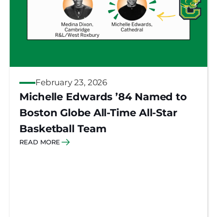
February 23, 2026
Michelle Edwards ’84 Named to
Boston Globe All-Time All-Star
Basketball Team
READ MORE