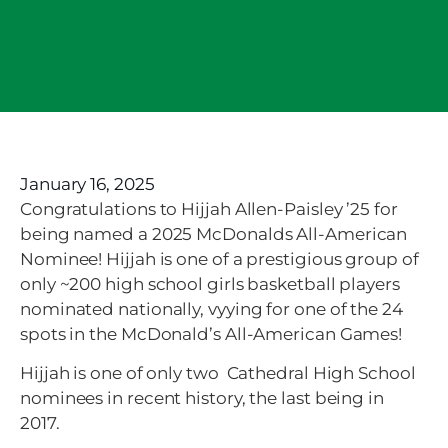
January 16, 2025
Congratulations to Hijjah Allen-Paisley ’25 for
being named a 2025 McDonalds All-American
Nominee! Hijjah is one of a prestigious group of
only ~200 high school girls basketball players
nominated nationally, vyying for one of the 24
spots in the McDonald’s All-American Games!
Hijjah is one of only two Cathedral High School
nominees in recent history, the last being in
2017.