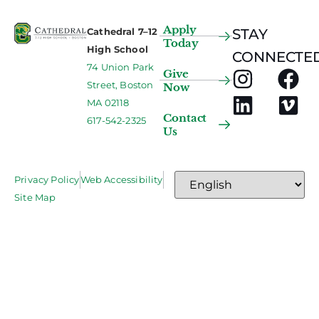
Apply
Cathedral 7–12
STAY
Today
High School
CONNECTED
74 Union Park
Give
Street, Boston
Now
MA 02118
Contact
617-542-2325
Us
Privacy Policy
Web Accessibility
Site Map