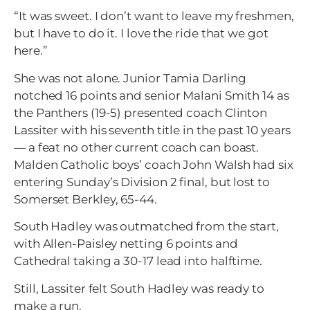
“It was sweet. I don’t want to leave my freshmen,
but I have to do it. I love the ride that we got
here.”
She was not alone. Junior Tamia Darling
notched 16 points and senior Malani Smith 14 as
the Panthers (19-5) presented coach Clinton
Lassiter with his seventh title in the past 10 years
— a feat no other current coach can boast.
Malden Catholic boys’ coach John Walsh had six
entering Sunday’s Division 2 final, but lost to
Somerset Berkley, 65-44.
South Hadley was outmatched from the start,
with Allen-Paisley netting 6 points and
Cathedral taking a 30-17 lead into halftime.
Still, Lassiter felt South Hadley was ready to
make a run.