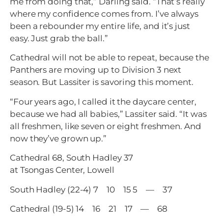
me from doing that,” Darling said. “That’s really
where my confidence comes from. I’ve always
been a rebounder my entire life, and it’s just
easy. Just grab the ball.”
Cathedral will not be able to repeat, because the
Panthers are moving up to Division 3 next
season. But Lassiter is savoring this moment.
“Four years ago, I called it the daycare center,
because we had all babies,” Lassiter said. “It was
all freshmen, like seven or eight freshmen. And
now they’ve grown up.”
Cathedral 68, South Hadley 37
at Tsongas Center, Lowell
South Hadley (22-4) 7 10 15 5 — 37
Cathedral (19-5) 14 16 21 17 — 68