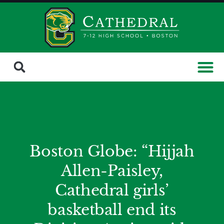
Boston Globe: “Hijjah
Allen-Paisley,
Cathedral girls’
basketball end its