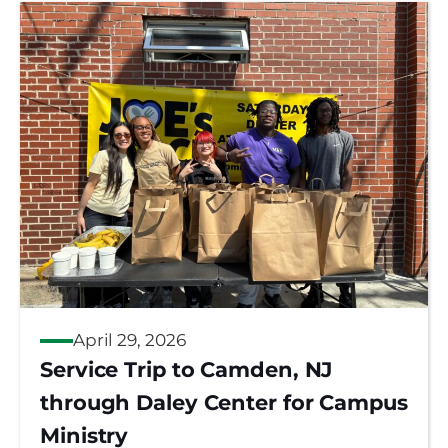
April 29, 2026
Service Trip to Camden, NJ
through Daley Center for Campus
Ministry