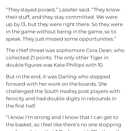
“They stayed poised,” Lassiter said. “They know
their stuff, and they stay committed. We were
up by 13, but they were right there. So they were
in the game without being in the game, so to
speak. They just missed some opportunities.”
The chief threat was sophomore Cora Dean, who
collected 21 points. The only other Tiger in
double figures was Kate Phillips with 10.
But in the end, it was Darling who stepped
forward with her work on the boards. She
challenged the South Hadley post players with
ferocity and had double digits in rebounds in
the first half.
“I know I’m strong and I know that I can get to
the basket, so I feel like there’s no one stopping