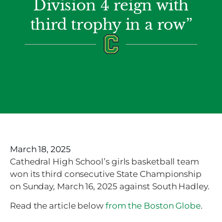
Division 4 reign with
third trophy in a row”
March 18, 2025
Cathedral High School’s girls basketball team
won its third consecutive State Championship
on Sunday, March 16, 2025 against South Hadley.
Read the article below
from the Boston Globe
.