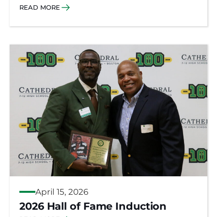
READ MORE
April 15, 2026
2026 Hall of Fame Induction