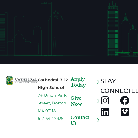
Apply
Cathedral 7–12
STAY
Today
High School
CONNECTED
74 Union Park
Give
Street, Boston
Now
MA 02118
Contact
617-542-2325
Us