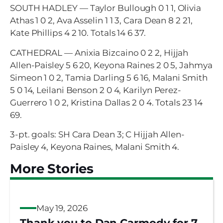
SOUTH HADLEY — Taylor Bullough 0 1 1, Olivia
Athas 1 0 2, Ava Asselin 1 1 3, Cara Dean 8 2 21,
Kate Phillips 4 2 10. Totals 14 6 37.
CATHEDRAL — Anixia Bizcaino 0 2 2, Hijjah
Allen-Paisley 5 6 20, Keyona Raines 2 0 5, Jahmya
Simeon 1 0 2, Tamia Darling 5 6 16, Malani Smith
5 0 14, Leilani Benson 2 0 4, Karilyn Perez-
Guerrero 1 0 2, Kristina Dallas 2 0 4. Totals 23 14
69.
3-pt. goals: SH Cara Dean 3; C Hijjah Allen-
Paisley 4, Keyona Raines, Malani Smith 4.
More Stories
May 19, 2026
Thank you to Dan Carmody for 7