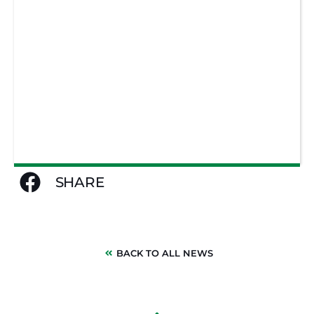
SHARE
BACK TO ALL NEWS