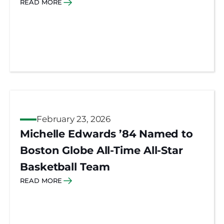
READ MORE
February 23, 2026
Michelle Edwards ’84 Named to
Boston Globe All-Time All-Star
Basketball Team
READ MORE