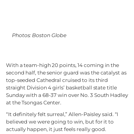
Photos: Boston Globe
With a team-high 20 points, 14 coming in the
second half, the senior guard was the catalyst as
top-seeded Cathedral cruised to its third
straight Division 4 girls’ basketball state title
Sunday with a 68-37 win over No. 3 South Hadley
at the Tsongas Center.
“It definitely felt surreal,” Allen-Paisley said. “I
believed we were going to win, but for it to
actually happen, it just feels really good.