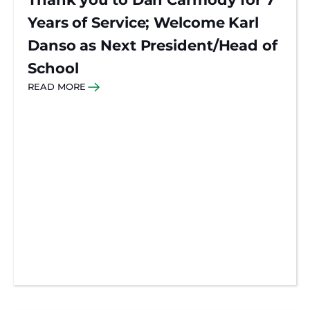
Years of Service; Welcome Karl
Danso as Next President/Head of
School
READ MORE