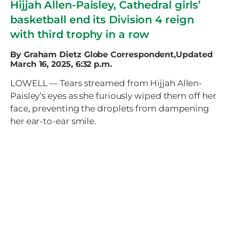
Hijjah Allen-Paisley, Cathedral girls’
basketball end its Division 4 reign
with third trophy in a row
By Graham Dietz Globe Correspondent,Updated
March 16, 2025, 6:32 p.m.
LOWELL — Tears streamed from Hijjah Allen-
Paisley’s eyes as she furiously wiped them off her
face, preventing the droplets from dampening
her ear-to-ear smile.