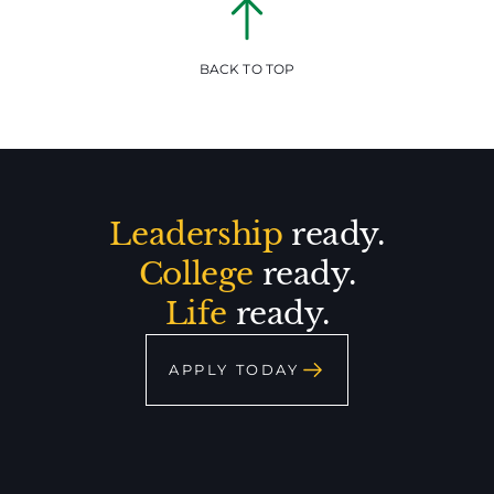
BACK TO TOP
Leadership
ready.
College
ready.
Life
ready.
APPLY TODAY