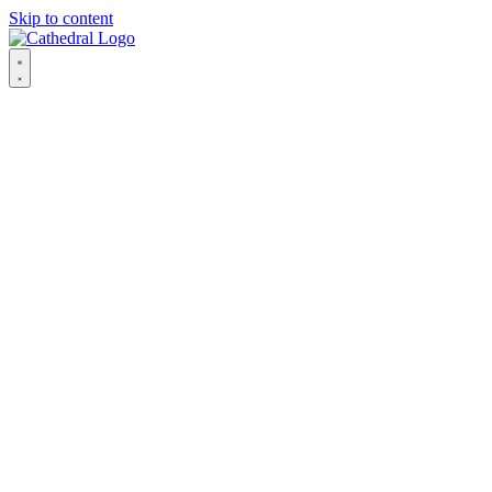
Skip to content