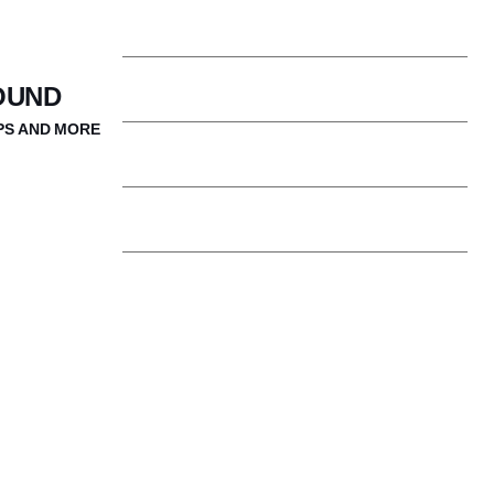
Our Community
OUND
PS AND MORE
Clubs & Activities
Boston is Our Classroom
Student Support Services
Campus Ministry