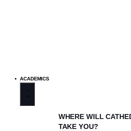
ACADEMICS
WHERE WILL CATHE
TAKE YOU?