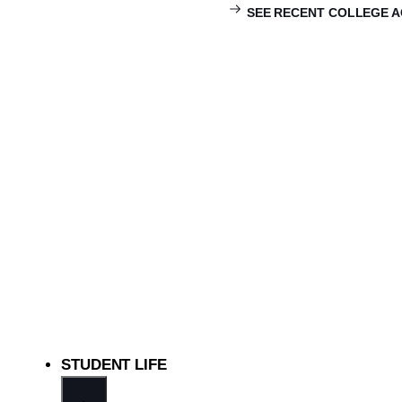
SEE RECENT COLLEGE 
STUDENT LIFE