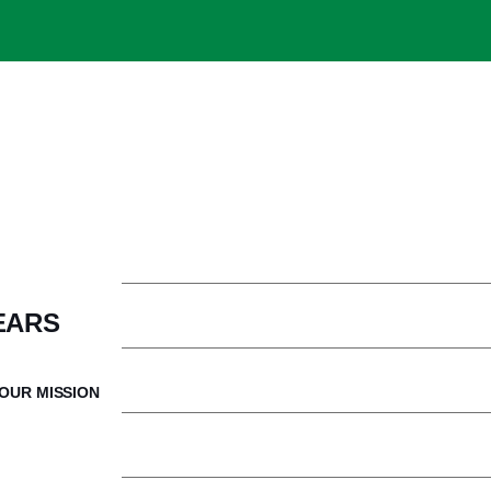
Welcome from the President
Com
EARS
Our Mission
Ne
OUR MISSION
Our Financial Model
Ca
History & Legacy
Ca