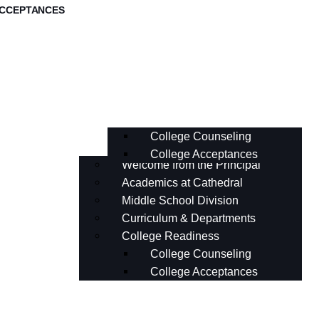
ACCEPTANCES
Middle School Division
Curriculum & Departments
College Readiness
College Counseling
College Acceptances
Welcome from the Principal
Academics at Cathedral
Middle School Division
Curriculum & Departments
College Readiness
College Counseling
College Acceptances