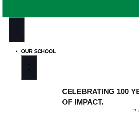
OUR SCHOOL
CELEBRATING 100 Y
OF IMPACT.