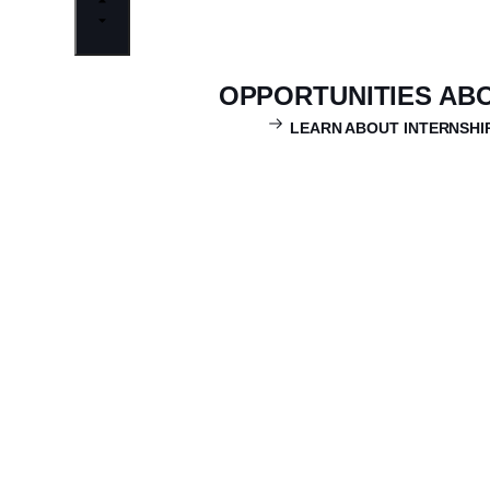
OPPORTUNITIES AB
LEARN ABOUT INTERNSHI