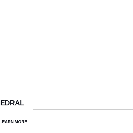
Trustees
Con
Faculty & Staff
The Cathedral Difference
Aff
HEDRAL
How to Apply
Ad
LEARN MORE
Visit Cathedral
Inq