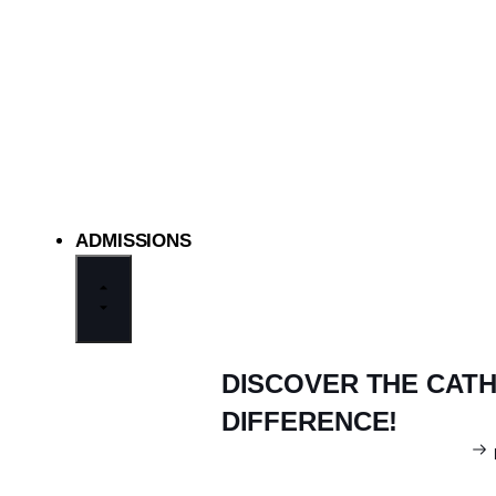
ADMISSIONS
DISCOVER THE CAT
DIFFERENCE!