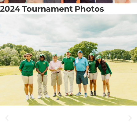
2024 Tournament Photos