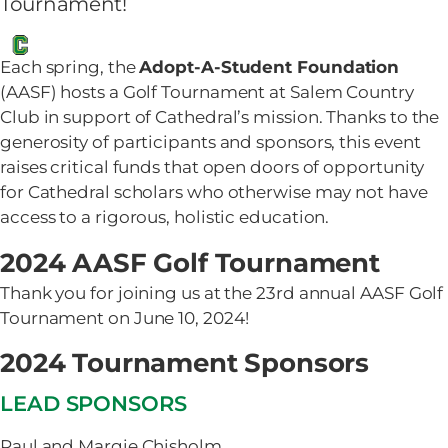
Tournament!
Each spring, the
Adopt-A-Student Foundation
(AASF) hosts a Golf Tournament at Salem Country
Club in support of Cathedral’s mission. Thanks to the
generosity of participants and sponsors, this event
raises critical funds that open doors of opportunity
for Cathedral scholars who otherwise may not have
access to a rigorous, holistic education.
2024 AASF Golf Tournament
Thank you for joining us at the 23rd annual AASF Golf
Tournament on June 10, 2024!
2024 Tournament Sponsors
LEAD SPONSORS
Paul and Margie Chisholm