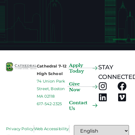
Apply
Cathedral 7–12
STAY
Today
High School
CONNECTED
74 Union Park
Give
Street, Boston
Now
MA 02118
Contact
617-542-2325
Us
Privacy Policy
Web Accessibility