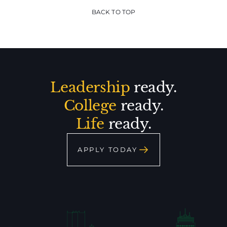
BACK TO TOP
Leadership
ready.
College
ready.
Life
ready.
APPLY TODAY