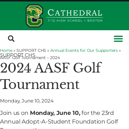
Home
» SUPPORT CHS »
Annual Events for Our Supporters
»
SUPPORT CHS
AASF Golf Tournament – 2024
2024 AASF Golf
Tournament
Monday, June 10, 2024
Join us on
Monday, June 10,
for the 23rd
Annual Adopt-A-Student Foundation Golf