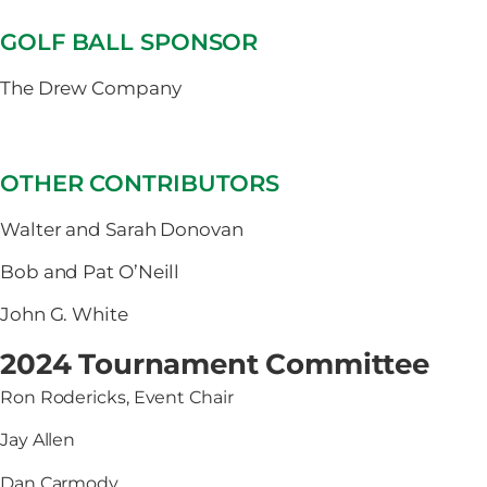
GOLF BALL SPONSOR
The Drew Company
OTHER CONTRIBUTORS
Walter and Sarah Donovan
Bob and Pat O’Neill
John G. White
2024 Tournament Committee
Ron Rodericks, Event Chair
Jay Allen
Dan Carmody