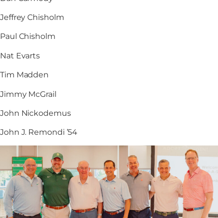
Jeffrey Chisholm
Paul Chisholm
Nat Evarts
Tim Madden
Jimmy McGrail
John Nickodemus
John J. Remondi ’54