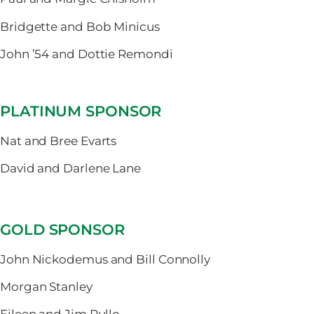
Bridgette and Bob Minicus
John ’54 and Dottie Remondi
PLATINUM SPONSOR
Nat and Bree Evarts
David and Darlene Lane
GOLD SPONSOR
John Nickodemus and Bill Connolly
Morgan Stanley