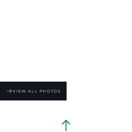
VIEW ALL PHOTOS