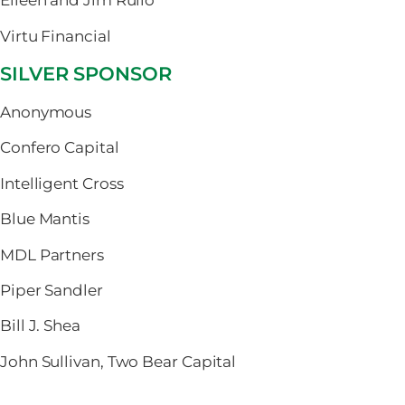
Eileen and Jim Rullo
Virtu Financial
SILVER SPONSOR
Anonymous
Confero Capital
Intelligent Cross
Blue Mantis
MDL Partners
Piper Sandler
Bill J. Shea
John Sullivan, Two Bear Capital