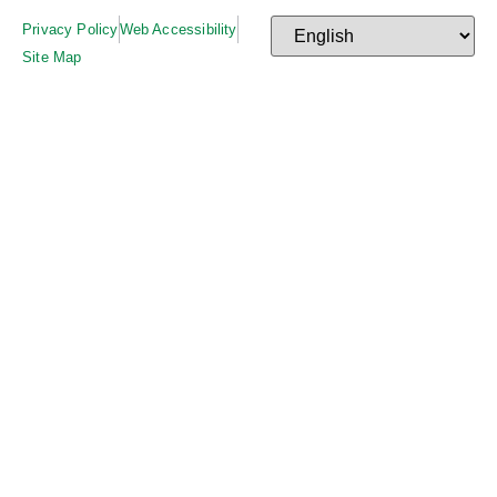
Privacy Policy
Web Accessibility
Site Map