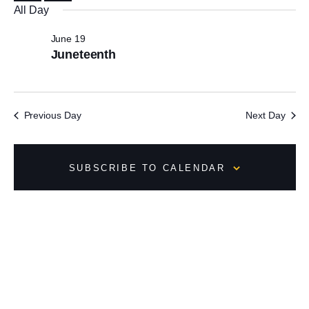
All Day
o
f
June 19
e
Juneteenth
v
e
n
Previous Day
Next Day
t
s
t
o
SUBSCRIBE TO CALENDAR
r
e
f
r
e
s
h
w