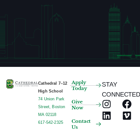
l
t
s
.
Apply
Cathedral 7–12
STAY
Today
High School
CONNECTED
74 Union Park
Give
Street, Boston
Now
MA 02118
Contact
617-542-2325
Us