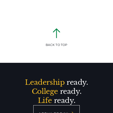
BACK TO TOP
Leadership
ready.
College
ready.
Life
ready.