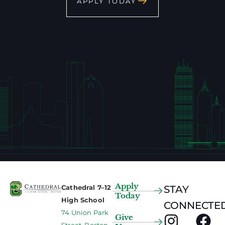
APPLY TODAY
Apply
Cathedral 7–12
STAY
Today
High School
CONNECTED
74 Union Park
Give