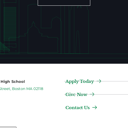
Apply Today
2 High School
Street, Boston MA 02118
Give Now
Contact Us