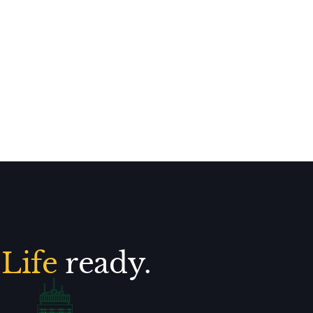
.
Life
ready.