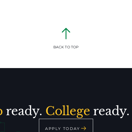
BACK TO TOP
p
ready.
College
ready
APPLY TODAY