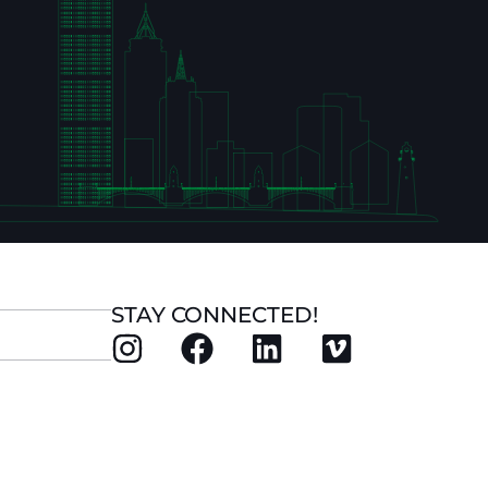
STAY CONNECTED!