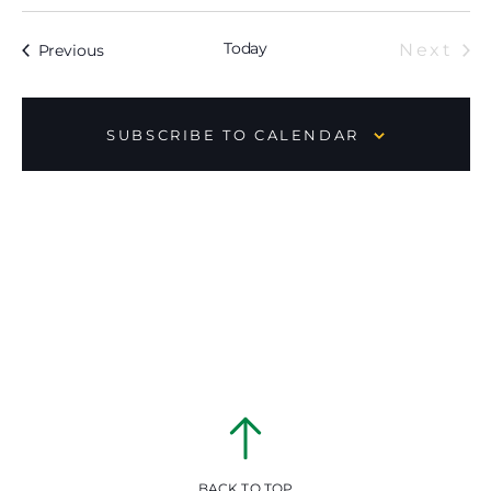
Today
Ev
Events
Next
Previous
SUBSCRIBE TO CALENDAR
BACK TO TOP