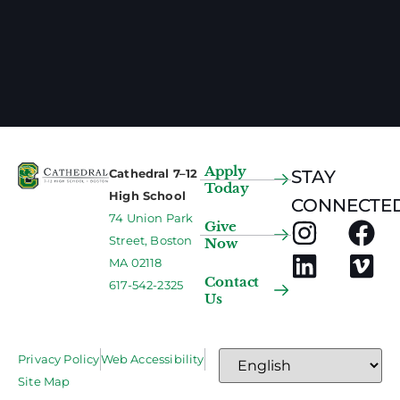
Apply
Cathedral 7–12
STAY
Today
High School
CONNECTED
74 Union Park
Give
Street, Boston
Now
MA 02118
Contact
617-542-2325
Us
Privacy Policy
Web Accessibility
Site Map