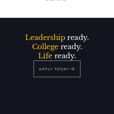
Leadership
ready.
College
ready.
Life
ready.
APPLY TODAY