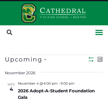
Upcoming
Ev
Views
List
Show Fi
Select
Vi
Navig
date.
November 2026
Na
November 4 @ 6:00 pm
-
9:00 pm
WED
4
2026 Adopt-A-Student Foundation
Gala